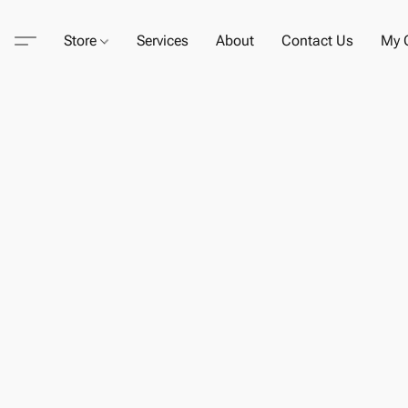
Store
Services
About
Contact Us
My C