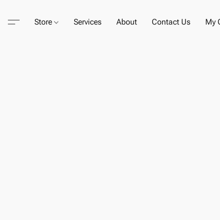
Store
Services
About
Contact Us
My C