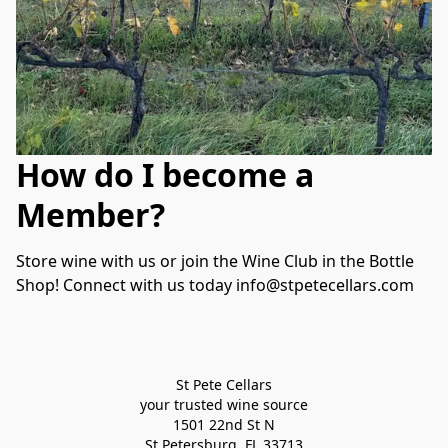
How do I become a
Member?
Store wine with us or join the Wine Club in the Bottle 
Shop! Connect with us today info@stpetecellars.com
St Pete Cellars
your trusted wine source
1501 22nd St N
St Petersburg, FL 33713