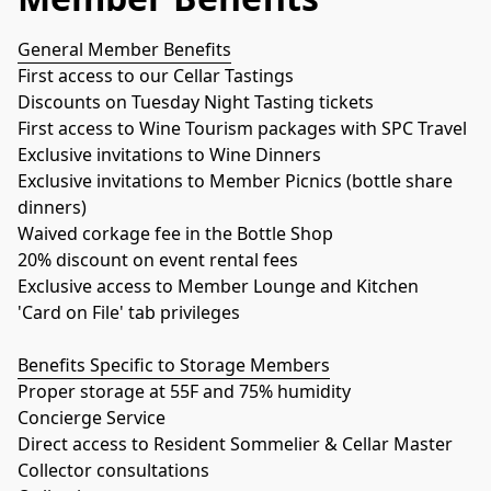
General Member Benefits
First access to our Cellar Tastings
Discounts on Tuesday Night Tasting tickets
First access to Wine Tourism packages with SPC Travel
Exclusive invitations to Wine Dinners
Exclusive invitations to Member Picnics (bottle share 
dinners)
Waived corkage fee in the Bottle Shop
20% discount on event rental fees
Exclusive access to Member Lounge and Kitchen
'Card on File' tab privileges
Benefits Specific to Storage Members
Proper storage at 55F and 75% humidity
Concierge Service
Direct access to Resident Sommelier & Cellar Master
Collector consultations