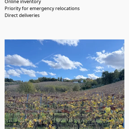
Online inventory
Priority for emergency relocations
Direct deliveries