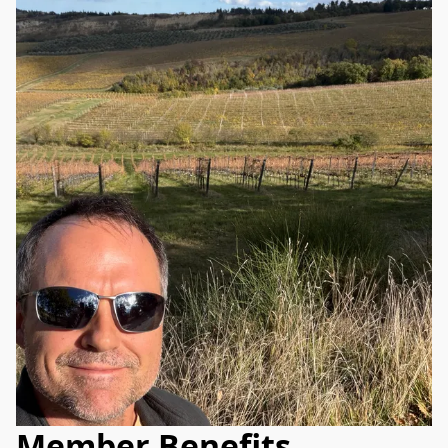
Member Benefits