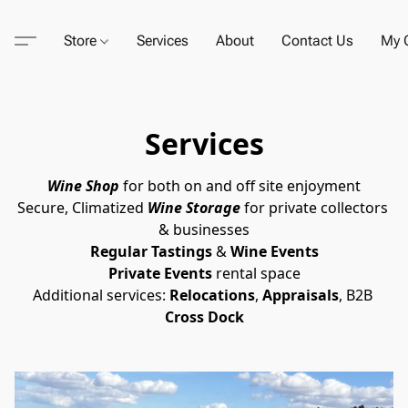
Store
Services
About
Contact Us
My C
Services
Wine Shop
for both on and off site enjoyment
Secure, Climatized
Wine Storage
 for private collectors 
& businesses
Regular Tastings
 & 
Wine Events
Private Events
 rental space
Additional services: 
Relocations
, 
Appraisals
, B2B 
Cross Dock