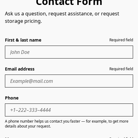
Contact Form
Ask us a question, request assistance, or request
storage pricing.
First & last name
Required field
Email address
Required field
Phone
A phone number helps us contact you faster — for example, to get more
details about your request.