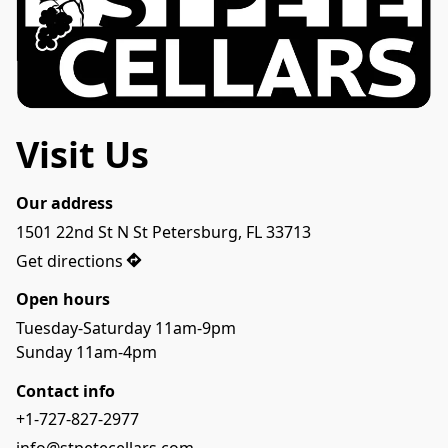
Visit Us
Our address
1501 22nd St N St Petersburg, FL 33713
Get directions
Open hours
Tuesday-Saturday 11am-9pm
Sunday 11am-4pm
Contact info
+1-727-827-2977