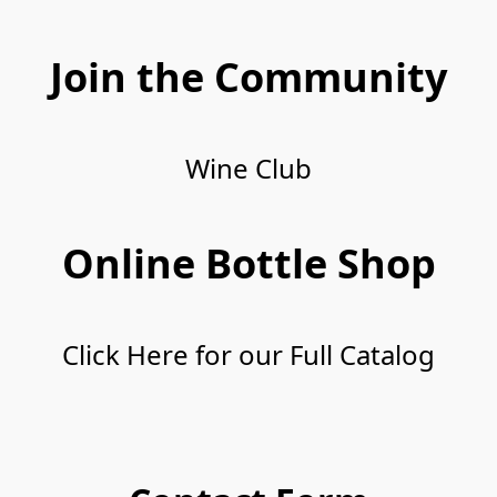
Join the Community
Wine Club
Wine Club
Online Bottle Shop
Click Here for our Full Catalog
Click Here for our Full Catalog