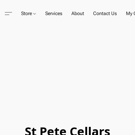
Store
Services
About
Contact Us
My C
St Pete Cellars