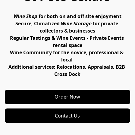
Wine Shop
for both on and off site enjoyment
Secure, Climatized
Wine Storage
 for private 
collectors & businesses
Regular Tastings
 & 
Wine Events - Private Events
rental space
Wine 
Community
 for the novice, professional & 
local 
Additional services: 
Relocations
, 
Appraisals
, B2B 
Cross Dock
Order Now
Contact Us