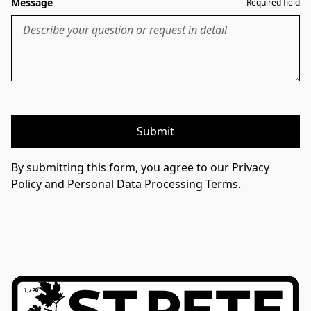
Message
Required field
Submit
By submitting this form, you agree to our Privacy
Policy and Personal Data Processing Terms.