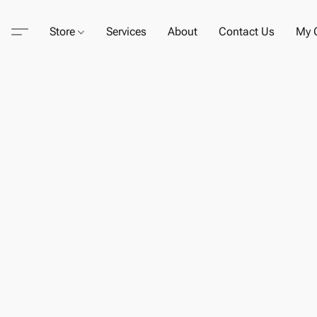
Store
Services
About
Contact Us
My C