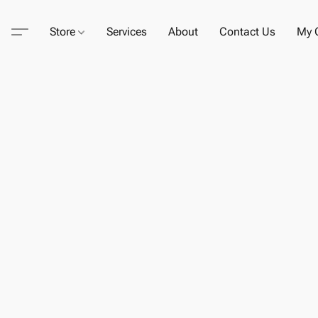
Store
Services
About
Contact Us
My C