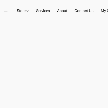
Store
Services
About
Contact Us
My C