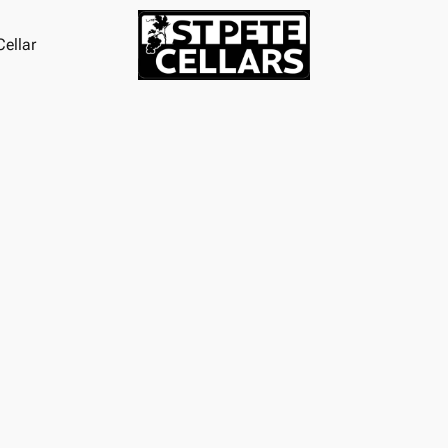
ellar