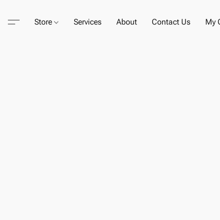
Store
Services
About
Contact Us
My C