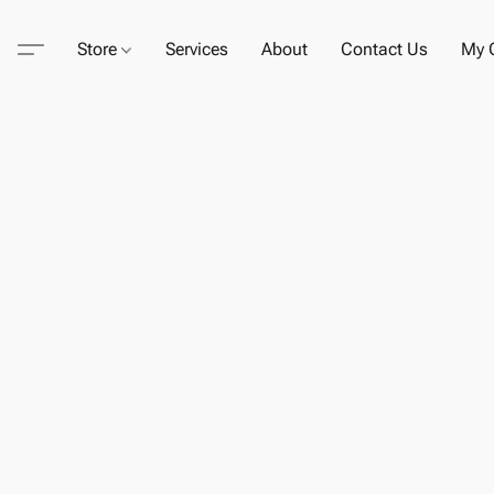
Store
Services
About
Contact Us
My C