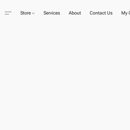
Store
Services
About
Contact Us
My C