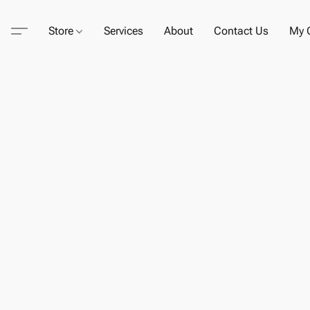
Store
Services
About
Contact Us
My C