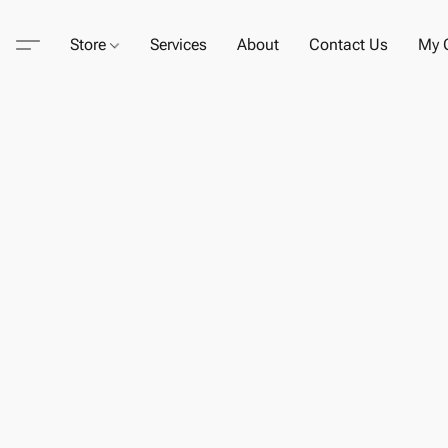
Store
Services
About
Contact Us
My C