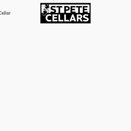
ellar