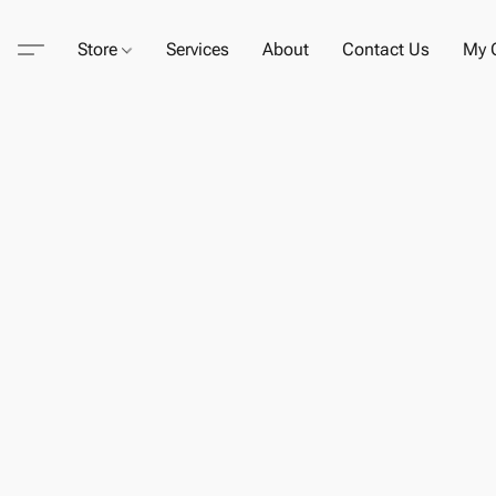
Store
Services
About
Contact Us
My C