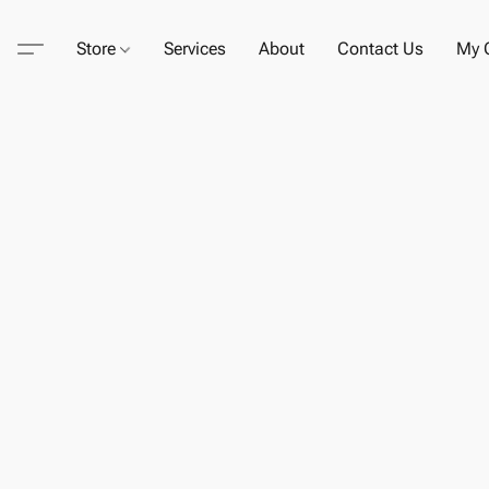
Store
Services
About
Contact Us
My C