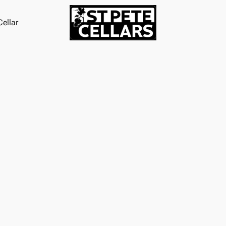
ellar