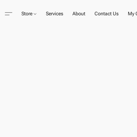
Store
Services
About
Contact Us
My C