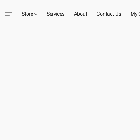
Store
Services
About
Contact Us
My C