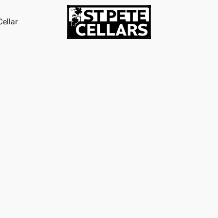
ellar