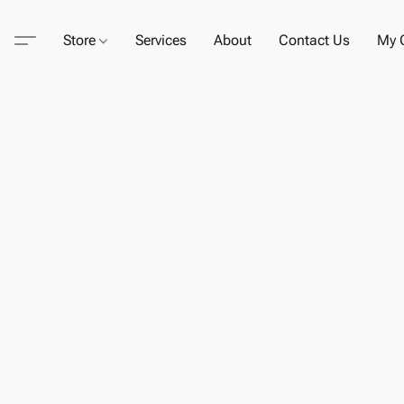
Store
Services
About
Contact Us
My C