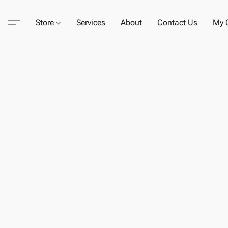
Store
Services
About
Contact Us
My C