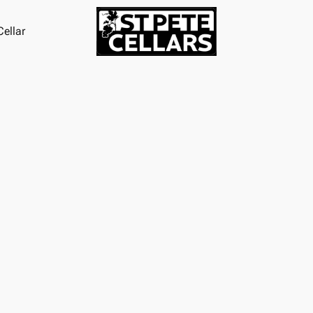
ellar