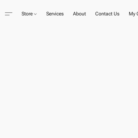
Store
Services
About
Contact Us
My C