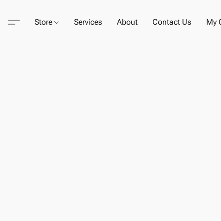
Store
Services
About
Contact Us
My C