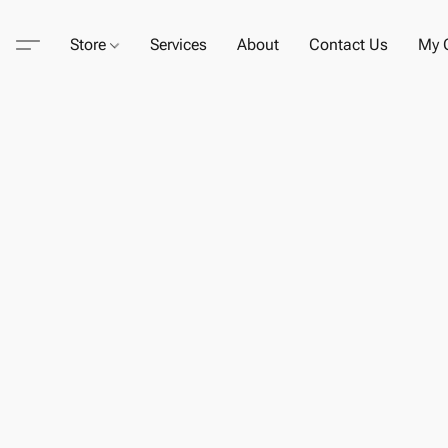
Store
Services
About
Contact Us
My C