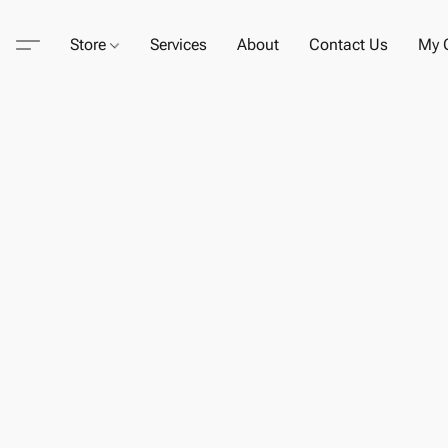
Store
Services
About
Contact Us
My C