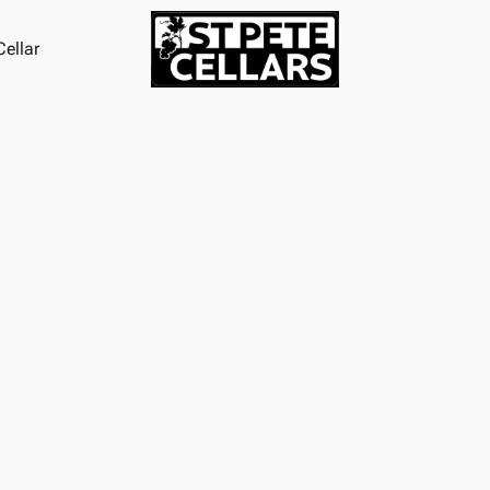
ellar