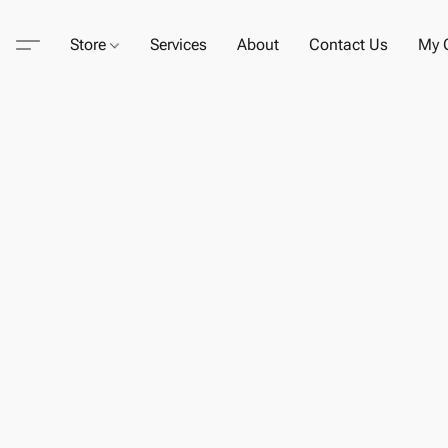
Store
Services
About
Contact Us
My C