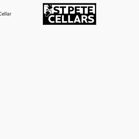
ellar