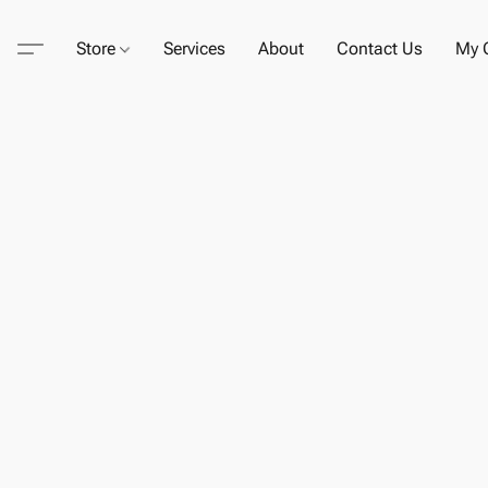
Store
Services
About
Contact Us
My C