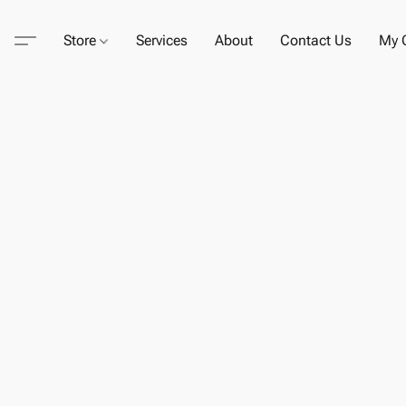
Store
Services
About
Contact Us
My C