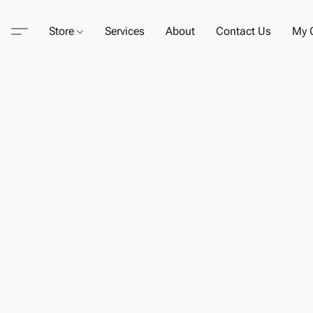
Store
Services
About
Contact Us
My C