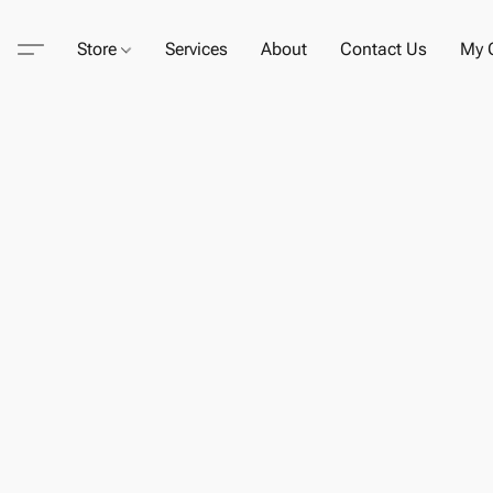
Store
Services
About
Contact Us
My C