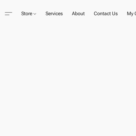
Store
Services
About
Contact Us
My C