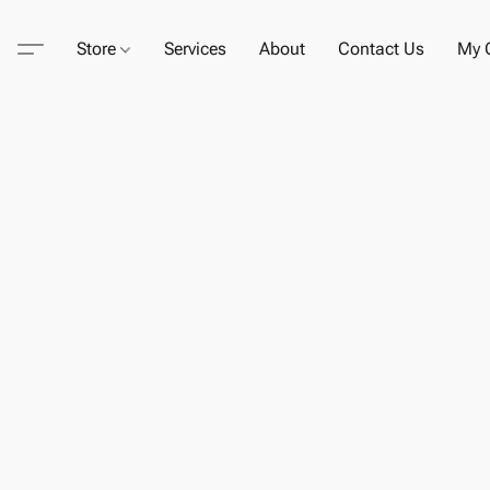
Store
Services
About
Contact Us
My C