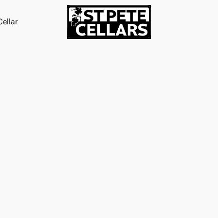
ellar