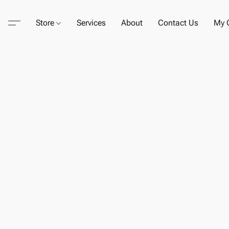
Store
Services
About
Contact Us
My C