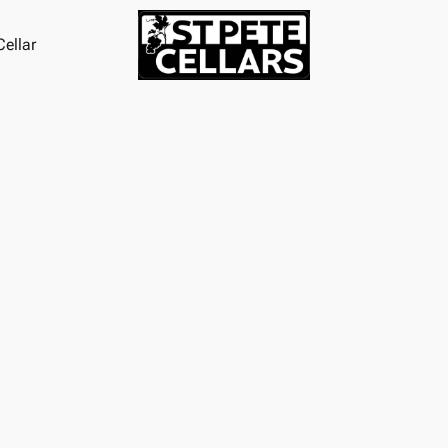
ellar