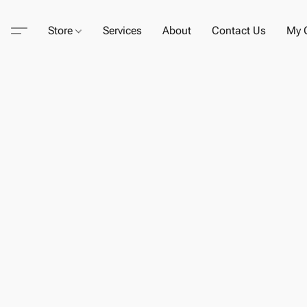
Store
Services
About
Contact Us
My C