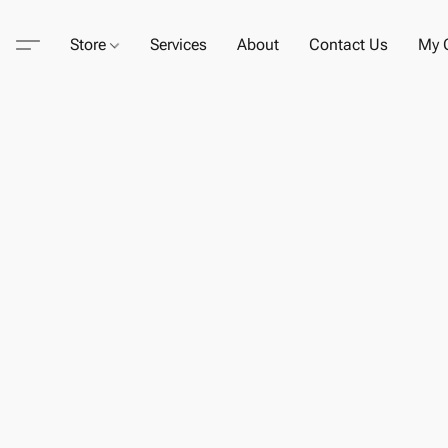
Store
Services
About
Contact Us
My C