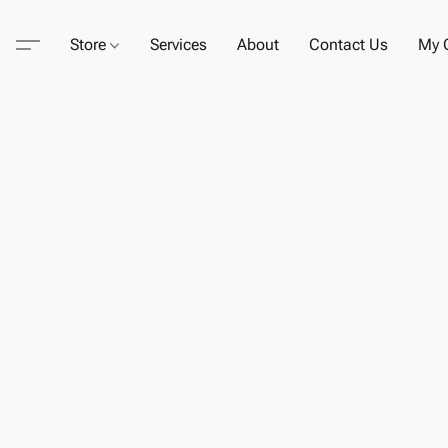
Store
Services
About
Contact Us
My C