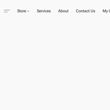
Store
Services
About
Contact Us
My C