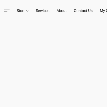
Store
Services
About
Contact Us
My C