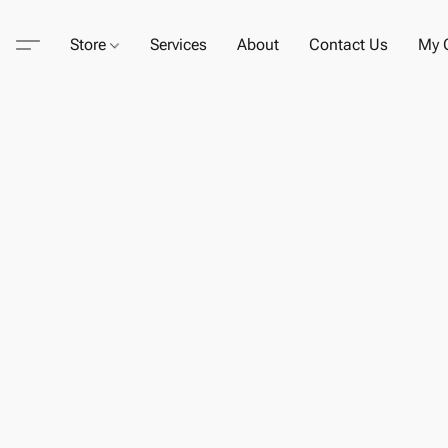
Store
Services
About
Contact Us
My C