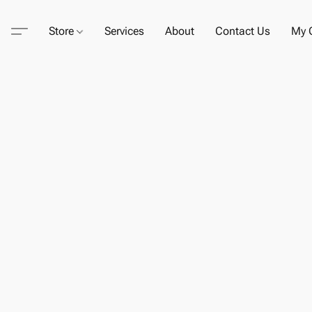
Store
Services
About
Contact Us
My C