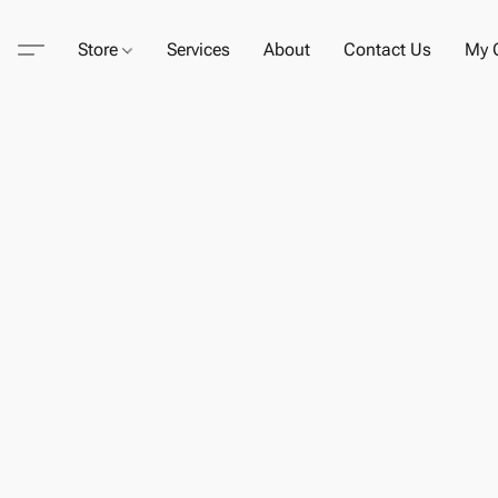
Store
Services
About
Contact Us
My C