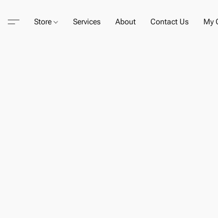
Store
Services
About
Contact Us
My C