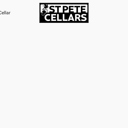
ellar