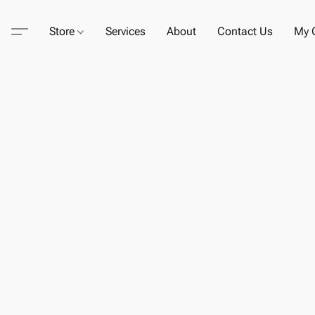
Store
Services
About
Contact Us
My C