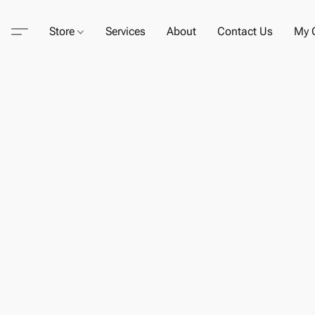
Store
Services
About
Contact Us
My C