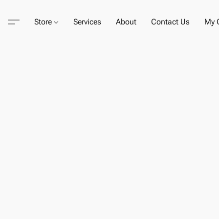
Store
Services
About
Contact Us
My C