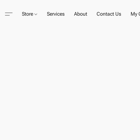
Store
Services
About
Contact Us
My C