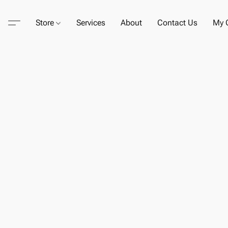
Store
Services
About
Contact Us
My C