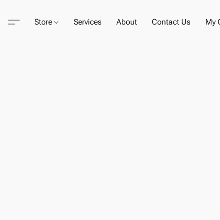
Store
Services
About
Contact Us
My C