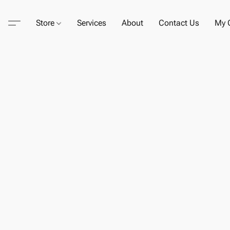
Store
Services
About
Contact Us
My C