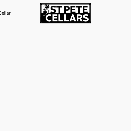
ellar