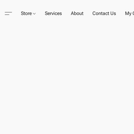
Store
Services
About
Contact Us
My C