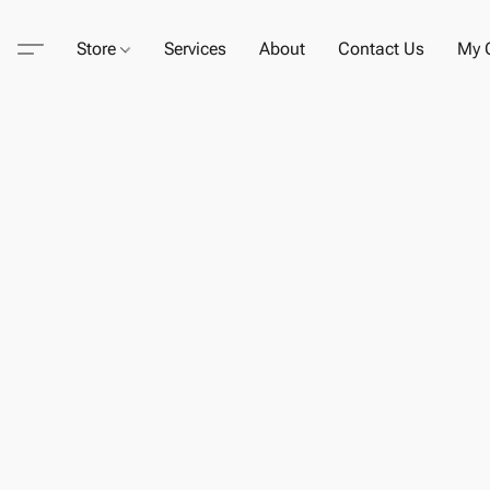
Store
Services
About
Contact Us
My C