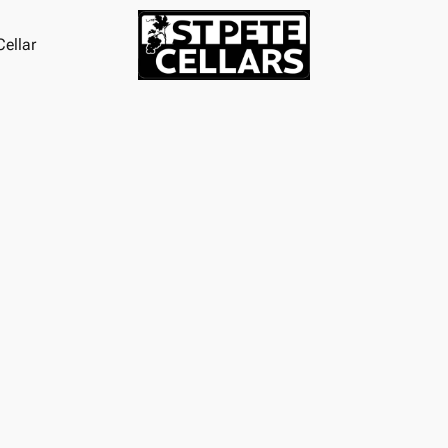
ellar