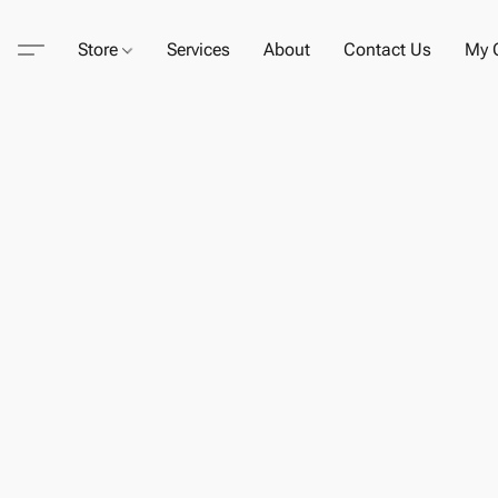
Store
Services
About
Contact Us
My C