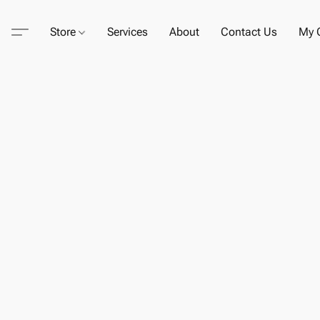
Store
Services
About
Contact Us
My C